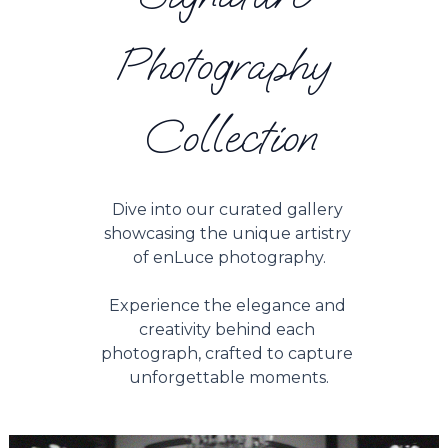
Photography 
Collection
Dive into our curated gallery 
showcasing the unique artistry 
of enLuce photography.
Experience the elegance and 
creativity behind each 
photograph, crafted to capture 
unforgettable moments.