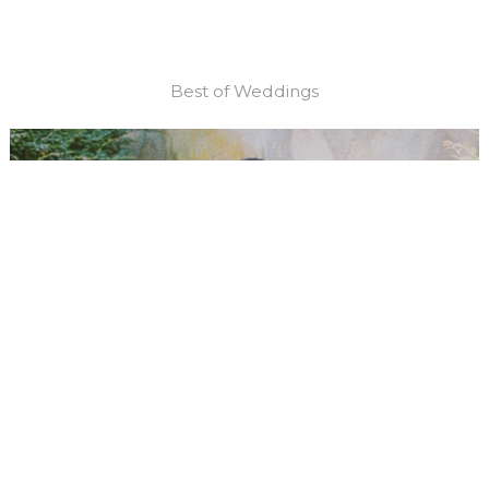
Best of Weddings