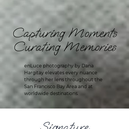
Capturing Moments
Curating Memories
enLuce photography by Dana 
Hargitay elevates every nuance 
through her lens throughout the 
San Francisco Bay Area and at 
worldwide destinations.
Signature 