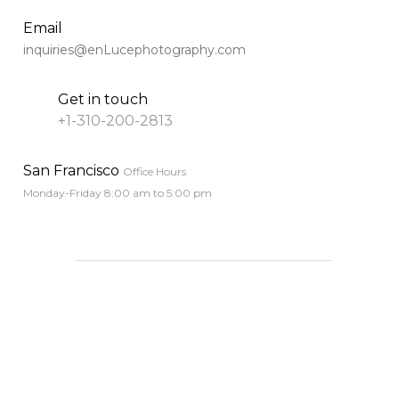
﻿﻿Email
inquiries@enLucephotography.com
Get in touch
+1-310-200-2813
﻿﻿San Francisco
Office Hours
Monday-Friday 8:00 am to 5:00 pm
____________________________________