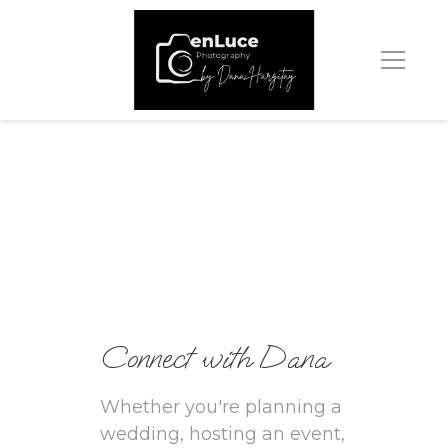
Connect with Dana
Whether you're planning a 
wedding, hosting an event, 