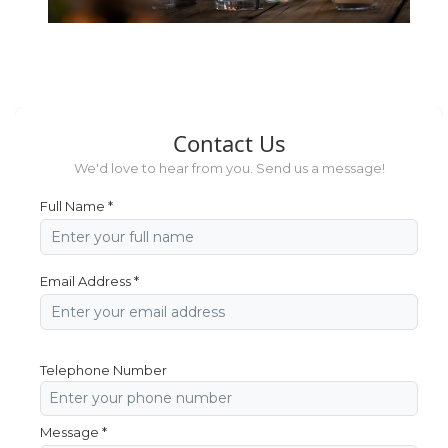
Contact Us
We'd love to hear from you. Send us a message!
Full Name *
Email Address *
Telephone Number
Message *