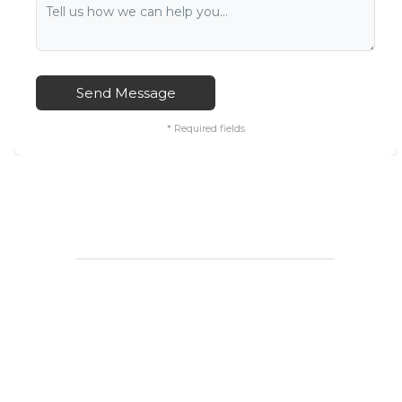
Send Message
* Required fields
____________________________________