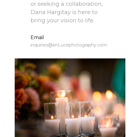
or seeking a collaboration, 
Dana Hargitay is here to 
bring your vision to life.
﻿﻿Email
inquiries@enLucephotography.com